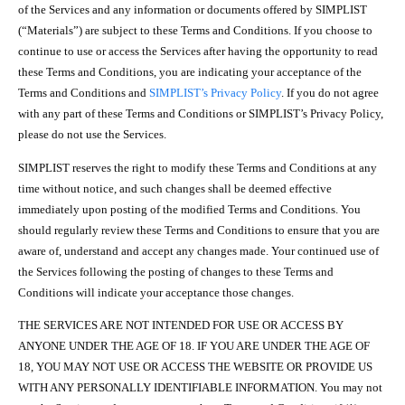
of the Services and any information or documents offered by SIMPLIST
(“Materials”) are subject to these Terms and Conditions. If you choose to
continue to use or access the Services after having the opportunity to read
these Terms and Conditions, you are indicating your acceptance of the
Terms and Conditions and
SIMPLIST’s Privacy Policy
. If you do not agree
with any part of these Terms and Conditions or SIMPLIST’s Privacy Policy,
please do not use the Services.
SIMPLIST reserves the right to modify these Terms and Conditions at any
time without notice, and such changes shall be deemed effective
immediately upon posting of the modified Terms and Conditions. You
should regularly review these Terms and Conditions to ensure that you are
aware of, understand and accept any changes made. Your continued use of
the Services following the posting of changes to these Terms and
Conditions will indicate your acceptance those changes.
THE SERVICES ARE NOT INTENDED FOR USE OR ACCESS BY
ANYONE UNDER THE AGE OF 18. IF YOU ARE UNDER THE AGE OF
18, YOU MAY NOT USE OR ACCESS THE WEBSITE OR PROVIDE US
WITH ANY PERSONALLY IDENTIFIABLE INFORMATION. You may not