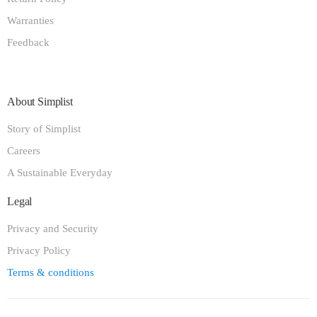
Warranties
Feedback
About Simplist
Story of Simplist
Careers
A Sustainable Everyday
Legal
Privacy and Security
Privacy Policy
Terms & conditions