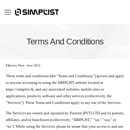
Terms And Conditions
Effective Date: June 2021
These terms and conditions (the “Terms and Conditions”) govern and apply
to anyone accessing or using the SIMPLIST website located at
https://simplist.lk, and any associated websites, mobile sites or
applications, products, software and other services (collectively, the
“Services”). These Terms and Conditions apply to any use of the Services.
The Services are owned and operated by Futurist (PVT) LTD and its parents,
affiliates, and/or franchisors (collectively, “SIMPLIST,” “we,” “our,” or
“us”). While using the Services, please be aware that your access to and use