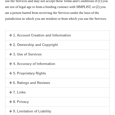
use the Services and may not accept these Terms and Conditions if (1) you
are not of legal age to form a binding contract with SIMPLIST, or (2) you
are a person barred from receiving the Services under the laws of the
jurisdiction in which you are resident or from which you use the Services.
1. Account Creation and Information
2. Ownership and Copyright
3. Use of Services
4. Accuracy of Information
5. Proprietary Rights
6. Ratings and Reviews
7. Links
8. Privacy
9. Limitation of Liability