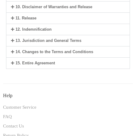
10. Disclaimer of Warranties and Release
11. Release
12. Indemnification
13. Jurisdiction and General Terms
14. Changes to the Terms and Conditions
15. Entire Agreement
Help
Customer Service
FAQ
Contact Us
Return Policy