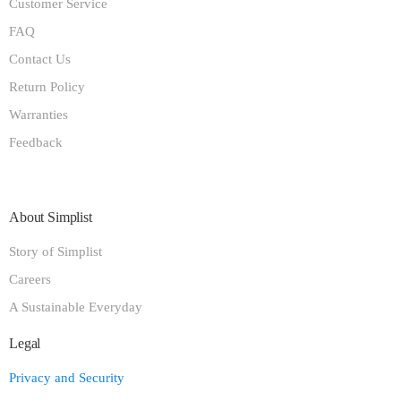
Customer Service
FAQ
Contact Us
Return Policy
Warranties
Feedback
About Simplist
Story of Simplist
Careers
A Sustainable Everyday
Legal
Privacy and Security