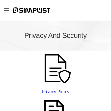
Privacy And Security
Privacy Policy