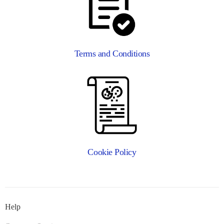
Terms and Conditions
Cookie Policy
Help