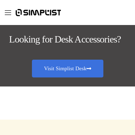
Looking for Desk Accessories?
Visit Simplist Desk