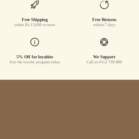
Free Shipping
Free Returns
orders Rs 15,000 or more
within 7 days
5% Off for loyalties
We Support
Join the loyalty program today
Call us 0112 700 888