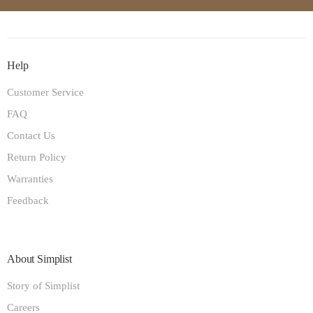
Help
Customer Service
FAQ
Contact Us
Return Policy
Warranties
Feedback
About Simplist
Story of Simplist
Careers