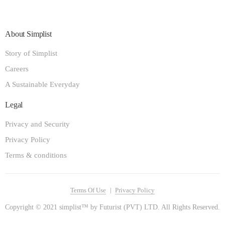
About Simplist
Story of Simplist
Careers
A Sustainable Everyday
Legal
Privacy and Security
Privacy Policy
Terms & conditions
Terms Of Use
Privacy Policy
Copyright © 2021 simplist™ by Futurist (PVT) LTD. All Rights Reserved.