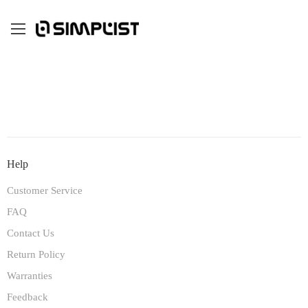
Help
Customer Service
FAQ
Contact Us
Return Policy
Warranties
Feedback